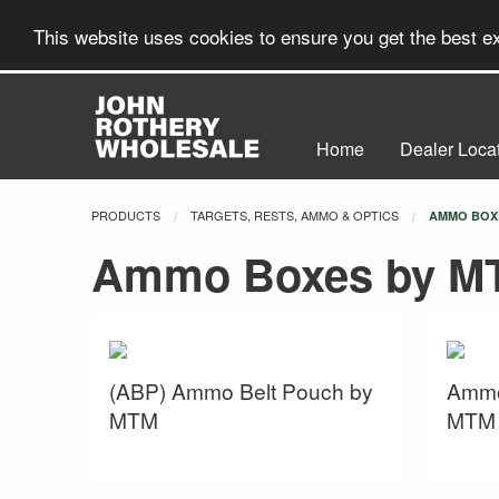
This website uses cookies to ensure you get the best 
Home
Dealer Loca
PRODUCTS
TARGETS, RESTS, AMMO & OPTICS
CURRENT:
AMMO BOX
Ammo Boxes by M
(ABP) Ammo Belt Pouch by
Ammo
MTM
MTM