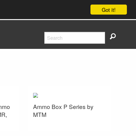
Got it!
ammo
Ammo Box P Series by
MR,
MTM