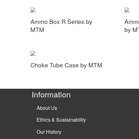
Ammo Box R Series by
Ammo
MTM
by M
Choke Tube Case by MTM
Information
About Us
Ethics & Sustainability
Our History