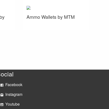
by
Ammo Wallets by MTM
ocial
Facebook
Instagram
Youtube