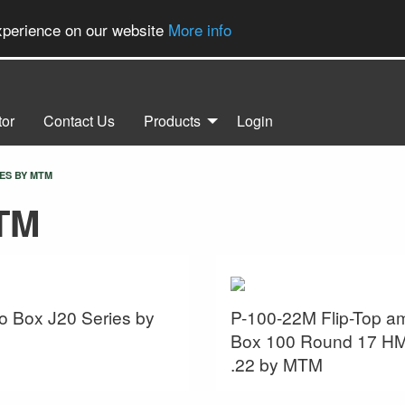
experience on our website
More info
tor
Contact Us
Products
Login
ES BY MTM
TM
 Box J20 Series by
P-100-22M Flip-Top 
Box 100 Round 17 H
.22 by MTM