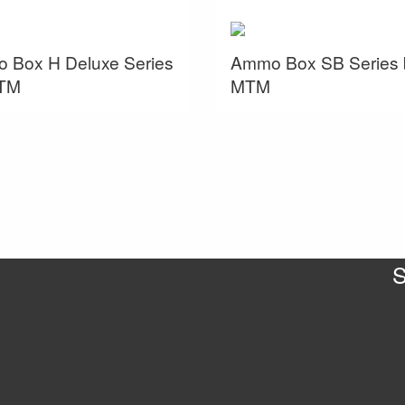
 Box H Deluxe Series
Ammo Box SB Series 
TM
MTM
S