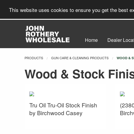
This website uses cookies to ensure you get the best 
Home
Dealer Loca
PRODUCTS
GUN CARE & CLEANING PRODUCTS
CURRENT:
WOOD & S
Wood & Stock Fini
Tru Oil Tru-Oil Stock Finish
(2380
by Birchwood Casey
Birc