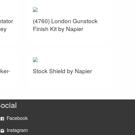
tator
(4760) London Gunstock
sey
Finish Kit by Napier
ker-
Stock Shield by Napier
ocial
Facebook
Instagram