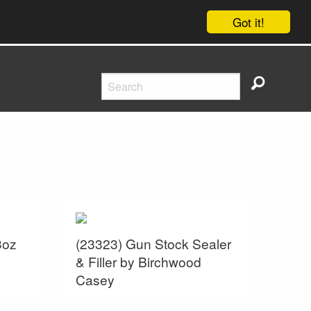
Got it!
3oz
(23323) Gun Stock Sealer
& Filler by Birchwood
Casey