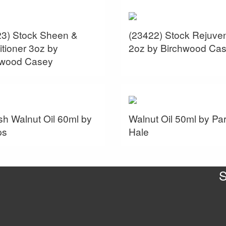
23) Stock Sheen &
(23422) Stock Rejuven
tioner 3oz by
2oz by Birchwood Ca
hwood Casey
sh Walnut Oil 60ml by
Walnut Oil 50ml by Par
ps
Hale
S