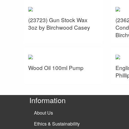
(23723) Gun Stock Wax
(236
3oz by Birchwood Casey
Condi
Birc
Wood Oil 100ml Pump
Engli
Philli
Information
About Us
Ethics & Sustainability