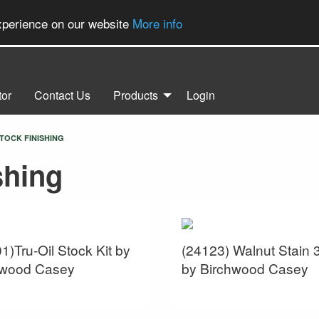
experience on our website
More info
tor
Contact Us
Products
Login
TOCK FINISHING
shing
1)Tru-Oil Stock Kit by
(24123) Walnut Stain 
hwood Casey
by Birchwood Casey