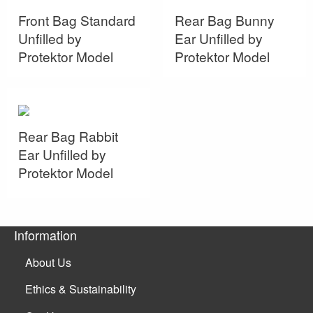
Front Bag Standard
Rear Bag Bunny
Unfilled by
Ear Unfilled by
Protektor Model
Protektor Model
Rear Bag Rabbit
Ear Unfilled by
Protektor Model
Information
About Us
Ethics & Sustainability