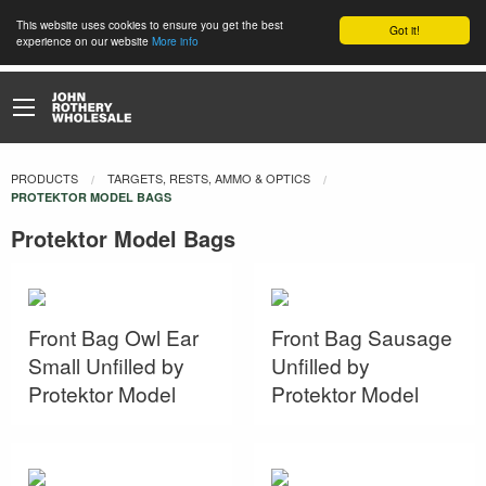
This website uses cookies to ensure you get the best
Got it!
experience on our website
More info
PRODUCTS
TARGETS, RESTS, AMMO & OPTICS
CURRENT:
PROTEKTOR MODEL BAGS
Protektor Model Bags
Front Bag Owl Ear
Front Bag Sausage
Small Unfilled by
Unfilled by
Protektor Model
Protektor Model