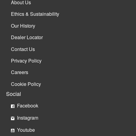
About Us
Ethics & Sustainability
Our History
Dealer Locator
Contact Us
Privacy Policy
Careers
Cookie Policy
Social
Facebook
Instagram
Youtube