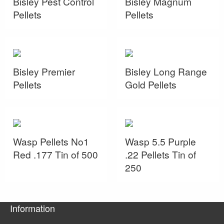
Bisley Pest Control
Bisley Magnum
Pellets
Pellets
Bisley Premier
Bisley Long Range
Pellets
Gold Pellets
Wasp Pellets No1
Wasp 5.5 Purple
Red .177 Tin of 500
.22 Pellets Tin of
250
Information