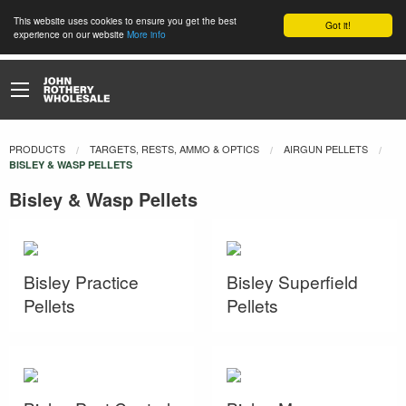
This website uses cookies to ensure you get the best
Got it!
experience on our website
More info
PRODUCTS
TARGETS, RESTS, AMMO & OPTICS
AIRGUN PELLETS
CURRENT:
BISLEY & WASP PELLETS
Bisley & Wasp Pellets
Bisley Practice
Bisley Superfield
Pellets
Pellets