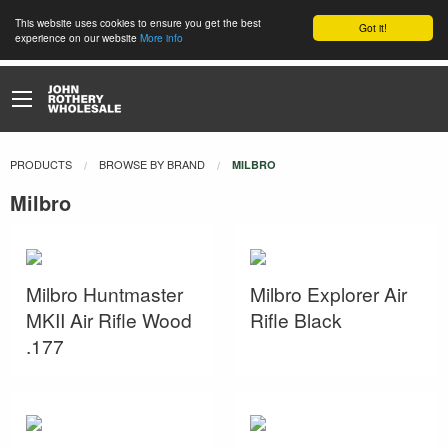
This website uses cookies to ensure you get the best
Got it!
experience on our website
More info
PRODUCTS
BROWSE BY BRAND
CURRENT:
MILBRO
Milbro
Milbro Huntmaster
Milbro Explorer Air
MKII Air Rifle Wood
Rifle Black
.177