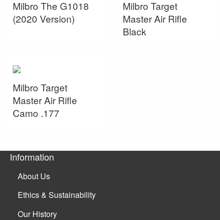
Milbro The G1018
Milbro Target
(2020 Version)
Master Air Rifle
Black
Milbro Target
Master Air Rifle
Camo .177
Information
About Us
Ethics & Sustainability
Our History