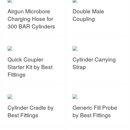
Airgun Microbore
Double Male
Charging Hose for
Coupling
300 BAR Cylinders
Quick Coupler
Cylinder Carrying
Starter Kit by Best
Strap
Fittings
Cylinder Cradle by
Generic Fill Probe
Best Fittings
by Best Fittings