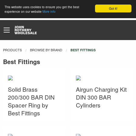
This website uses cookies to ensure you get the best
Got it!
experience on our website
More info
PRODUCTS
BROWSE BY BRAND
CURRENT:
BEST FITTINGS
Best Fittings
Solid Brass
Airgun Charging Kit
200/300 BAR DIN
DIN 300 BAR
Spacer Ring by
Cylinders
Best Fittings