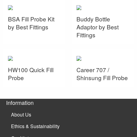
BSA Fill Probe Kit
Buddy Bottle
by Best Fittings
Adaptor by Best
Fittings
HW100 Quick Fill
Career 707 /
Probe
Shinsung Fill Probe
Information
About Us
Ethics & Sustainability