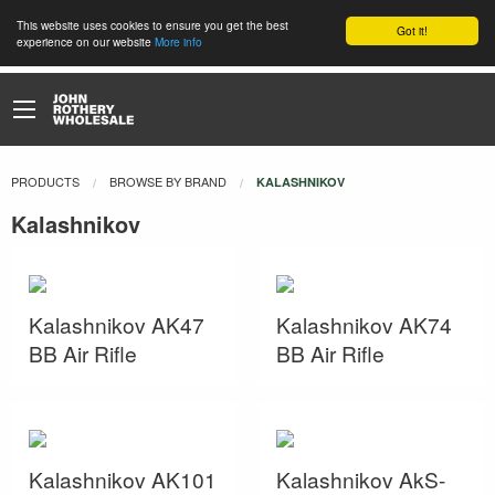
This website uses cookies to ensure you get the best
Got it!
experience on our website
More info
PRODUCTS
BROWSE BY BRAND
CURRENT:
KALASHNIKOV
Kalashnikov
Kalashnikov AK47
Kalashnikov AK74
BB Air Rifle
BB Air Rifle
Kalashnikov AK101
Kalashnikov AkS-