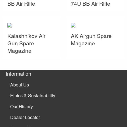
BB Air Rifle
74U BB Air Rifle
Kalashnikov Air
AK Airgun Spare
Gun Spare
Magazine
Magazine
Information
About Us
Ethics & Sustainability
Our History
Dealer Locator