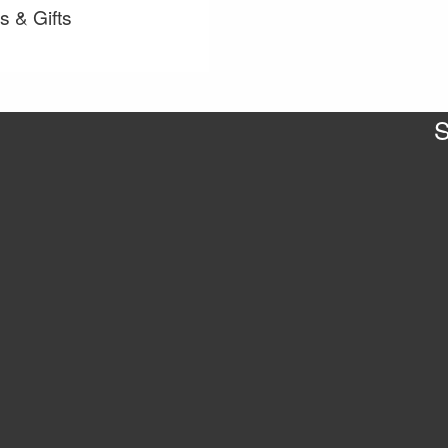
s & Gifts
S