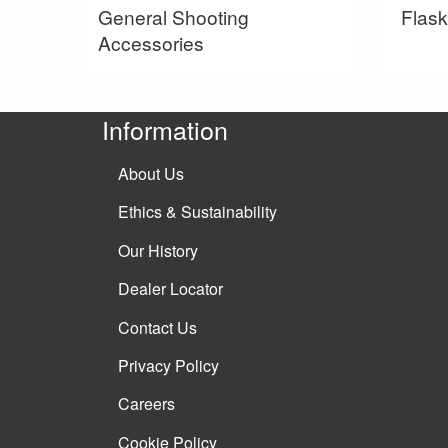
General Shooting
Flask
Accessories
Information
About Us
Ethics & Sustainability
Our History
Dealer Locator
Contact Us
Privacy Policy
Careers
Cookie Policy