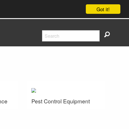
Got it!
nce
Pest Control Equipment