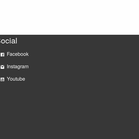
ocial
Facebook
Instagram
Youtube