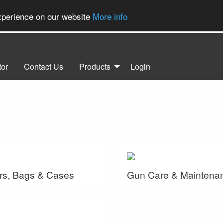
experience on our website
More info
tor
Contact Us
Products
Login
rs, Bags & Cases
Gun Care & Maintena