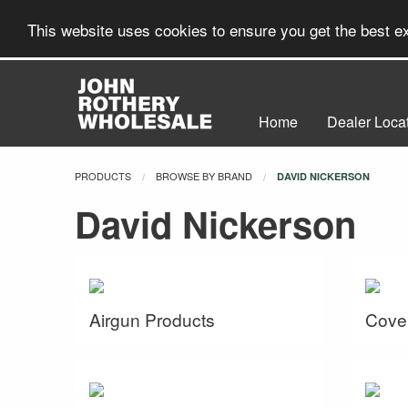
This website uses cookies to ensure you get the best 
Home
Dealer Loca
PRODUCTS
BROWSE BY BRAND
CURRENT:
DAVID NICKERSON
David Nickerson
Airgun Products
Cove