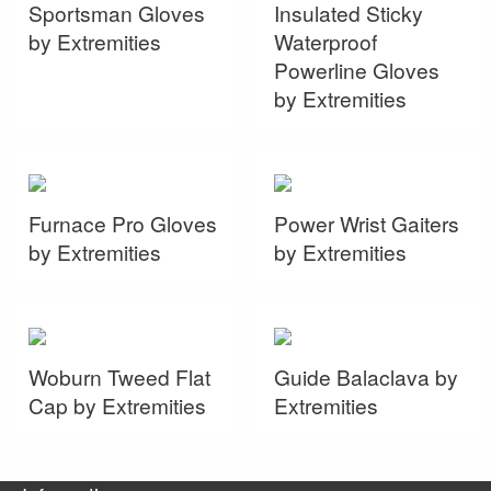
Sportsman Gloves
Insulated Sticky
by Extremities
Waterproof
Powerline Gloves
by Extremities
Furnace Pro Gloves
Power Wrist Gaiters
by Extremities
by Extremities
Woburn Tweed Flat
Guide Balaclava by
Cap by Extremities
Extremities