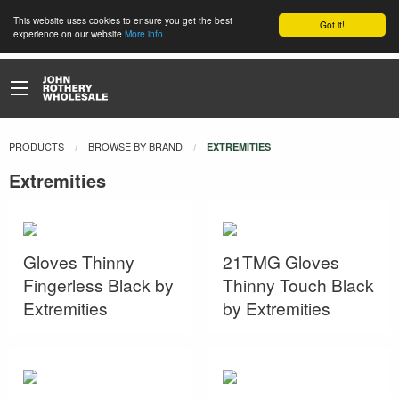
This website uses cookies to ensure you get the best
Got it!
experience on our website
More info
PRODUCTS
BROWSE BY BRAND
CURRENT:
EXTREMITIES
Extremities
Gloves Thinny
21TMG Gloves
Fingerless Black by
Thinny Touch Black
Extremities
by Extremities