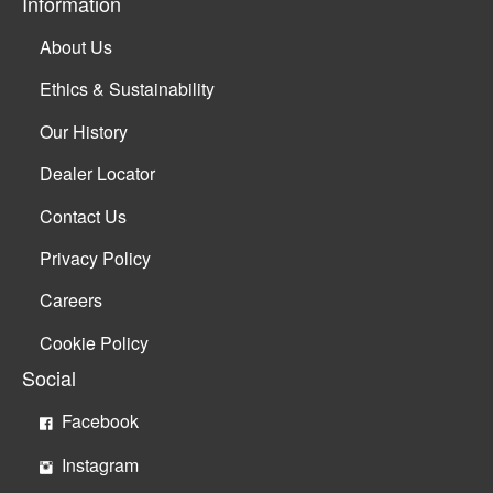
Information
About Us
Ethics & Sustainability
Our History
Dealer Locator
Contact Us
Privacy Policy
Careers
Cookie Policy
Social
Facebook
Instagram