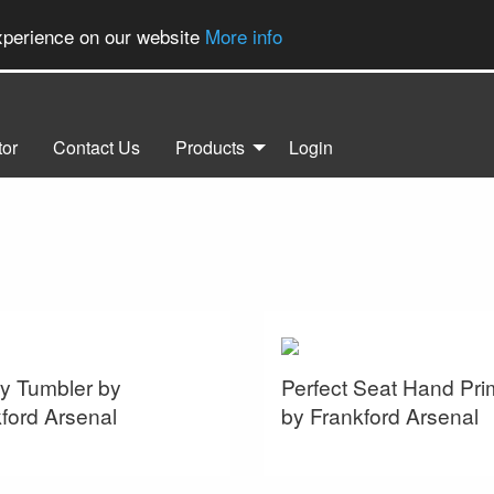
experience on our website
More info
tor
Contact Us
Products
Login
y Tumbler by
Perfect Seat Hand Pri
ford Arsenal
by Frankford Arsenal