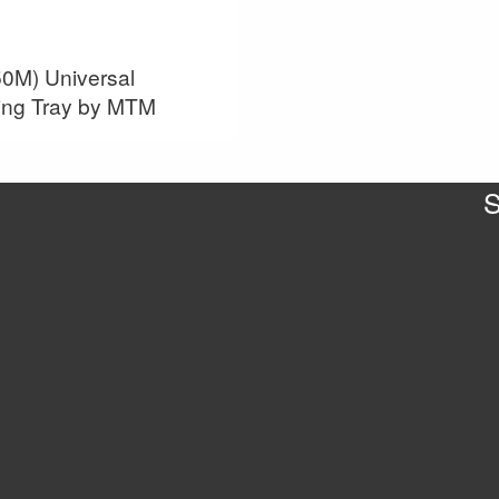
0M) Universal
ing Tray by MTM
S