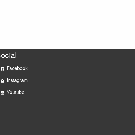
ocial
Facebook
Instagram
Youtube