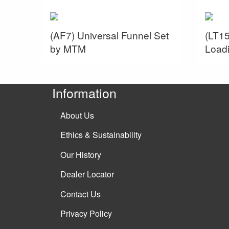
(AF7) Universal Funnel Set
(LT15
by MTM
Load
Information
About Us
Ethics & Sustainability
Our History
Dealer Locator
Contact Us
Privacy Policy