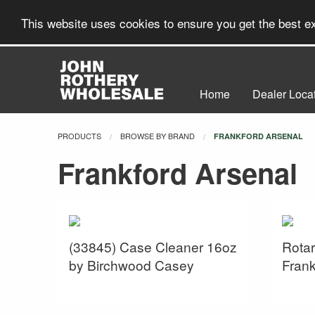
This website uses cookies to ensure you get the best 
Home
Dealer Loca
PRODUCTS
BROWSE BY BRAND
CURRENT:
FRANKFORD ARSENAL
Frankford Arsenal
(33845) Case Cleaner 16oz
Rotar
by Birchwood Casey
Frank