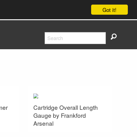
Got it!
mer
Cartridge Overall Length
Gauge by Frankford
Arsenal