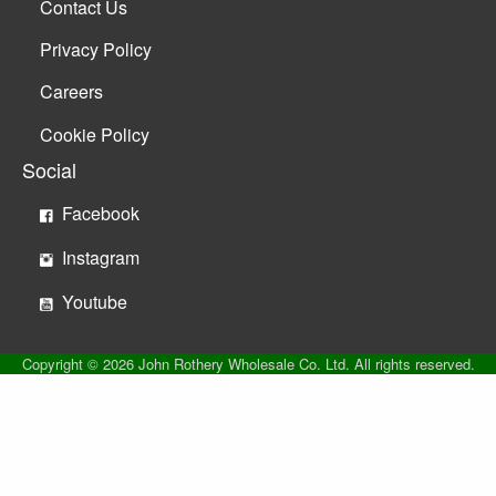
Contact Us
Privacy Policy
Careers
Cookie Policy
Social
Facebook
Instagram
Youtube
Copyright © 2026 John Rothery Wholesale Co. Ltd. All rights reserved.