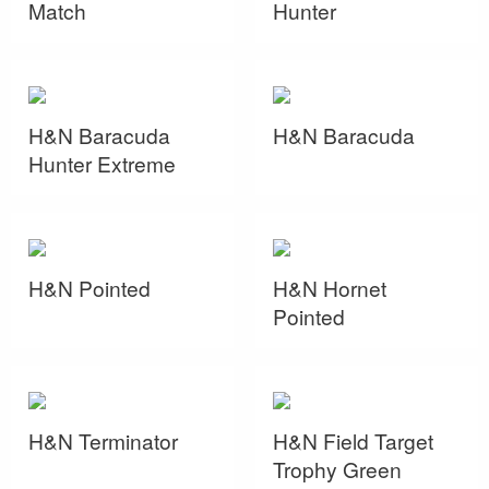
Match
Hunter
H&N Baracuda
H&N Baracuda
Hunter Extreme
H&N Pointed
H&N Hornet
Pointed
H&N Terminator
H&N Field Target
Trophy Green