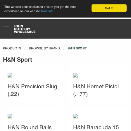
This website uses cookies to ensure you get the best
Got it!
experience on our website
More info
PRODUCTS
BROWSE BY BRAND
CURRENT:
H&N SPORT
H&N Sport
H&N Precision Slug
H&N Hornet Pistol
(.22)
(.177)
H&N Round Balls
H&N Baracuda 15