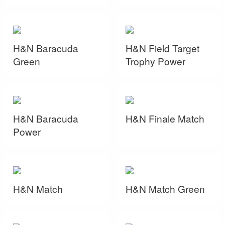
H&N Baracuda
H&N Field Target
Green
Trophy Power
H&N Baracuda
H&N Finale Match
Power
H&N Match
H&N Match Green