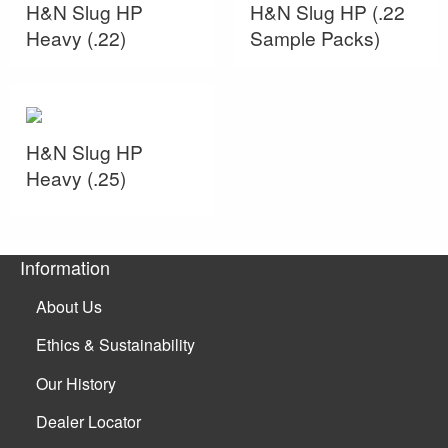
H&N Slug HP
H&N Slug HP (.22
Heavy (.22)
Sample Packs)
H&N Slug HP
Heavy (.25)
Information
About Us
Ethics & Sustainability
Our History
Dealer Locator