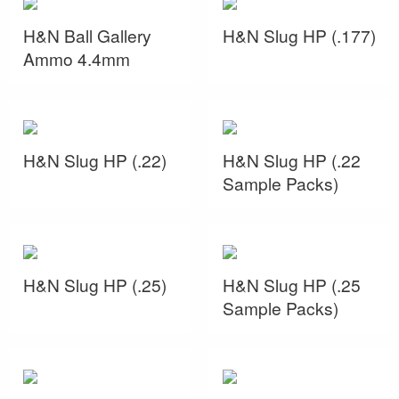
H&N Ball Gallery
H&N Slug HP (.177)
Ammo 4.4mm
H&N Slug HP (.22)
H&N Slug HP (.22
Sample Packs)
H&N Slug HP (.25)
H&N Slug HP (.25
Sample Packs)