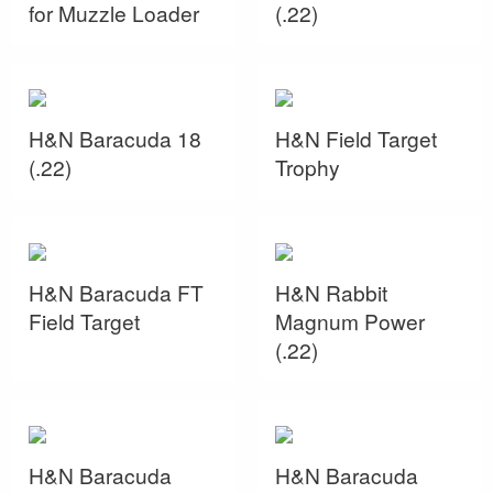
for Muzzle Loader
(.22)
H&N Baracuda 18
H&N Field Target
(.22)
Trophy
H&N Baracuda FT
H&N Rabbit
Field Target
Magnum Power
(.22)
H&N Baracuda
H&N Baracuda