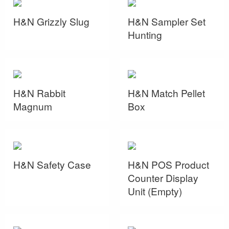
H&N Grizzly Slug
H&N Sampler Set
Hunting
H&N Rabbit
H&N Match Pellet
Magnum
Box
H&N Safety Case
H&N POS Product
Counter Display
Unit (Empty)