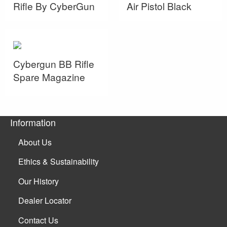
Rifle By CyberGun
Air Pistol Black
Cybergun BB Rifle
Spare Magazine
Information
About Us
Ethics & Sustainability
Our History
Dealer Locator
Contact Us