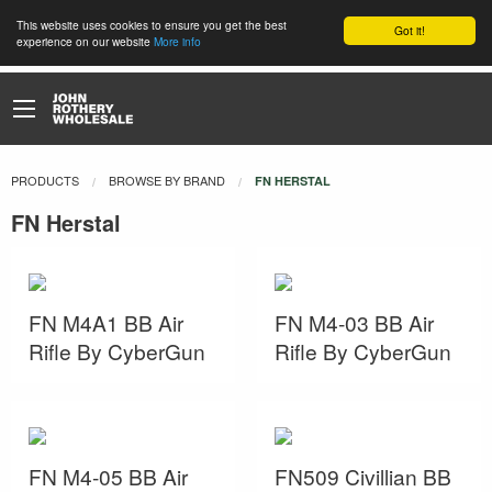
This website uses cookies to ensure you get the best
Got it!
experience on our website
More info
PRODUCTS
BROWSE BY BRAND
CURRENT:
FN HERSTAL
FN Herstal
FN M4A1 BB Air
FN M4-03 BB Air
Rifle By CyberGun
Rifle By CyberGun
FN M4-05 BB Air
FN509 Civillian BB