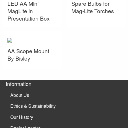
LED AA Mini
Spare Bulbs for
MagLite in
Mag-Lite Torches
Presentation Box
AA Scope Mount
By Bisley
Information
About Us
Ethics & Sustainability
Our History
Dealer Locator