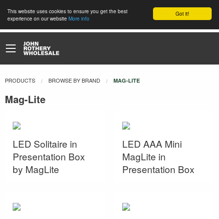
This website uses cookies to ensure you get the best
Got it!
experience on our website
More info
PRODUCTS
BROWSE BY BRAND
CURRENT:
MAG-LITE
Mag-Lite
LED Solitaire in
LED AAA Mini
Presentation Box
MagLite in
by MagLite
Presentation Box