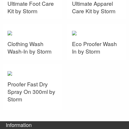
Ultimate Foot Care
Ultimate Apparel
Kit by Storm
Care Kit by Storm
Clothing Wash
Eco Proofer Wash
Wash-In by Storm
In by Storm
Proofer Fast Dry
Spray On 300ml by
Storm
Information