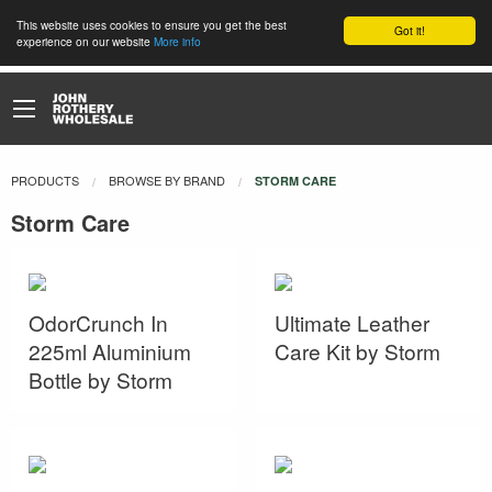
This website uses cookies to ensure you get the best
Got it!
experience on our website
More info
PRODUCTS
BROWSE BY BRAND
CURRENT:
STORM CARE
Storm Care
OdorCrunch In
Ultimate Leather
225ml Aluminium
Care Kit by Storm
Bottle by Storm