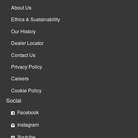
About Us
Ethics & Sustainability
Our History
Dealer Locator
Contact Us
Privacy Policy
Careers
Cookie Policy
Social
Facebook
Instagram
Youtube