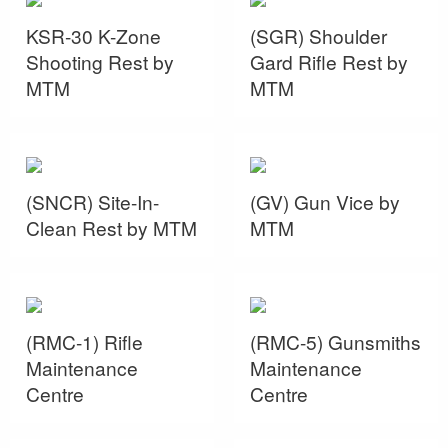
KSR-30 K-Zone
(SGR) Shoulder
Shooting Rest by
Gard Rifle Rest by
MTM
MTM
(SNCR) Site-In-
(GV) Gun Vice by
Clean Rest by MTM
MTM
(RMC-1) Rifle
(RMC-5) Gunsmiths
Maintenance
Maintenance
Centre
Centre