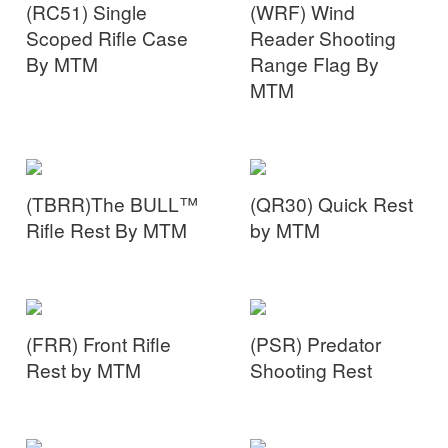
(RC51) Single
(WRF) Wind
Scoped Rifle Case
Reader Shooting
By MTM
Range Flag By
MTM
(TBRR)The BULL™
(QR30) Quick Rest
Rifle Rest By MTM
by MTM
(FRR) Front Rifle
(PSR) Predator
Rest by MTM
Shooting Rest