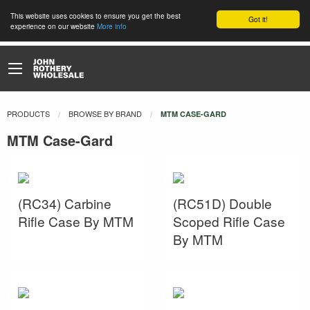
This website uses cookies to ensure you get the best
Got it!
experience on our website
More info
PRODUCTS
BROWSE BY BRAND
CURRENT:
MTM CASE-GARD
MTM Case-Gard
(RC34) Carbine
(RC51D) Double
Rifle Case By MTM
Scoped Rifle Case
By MTM