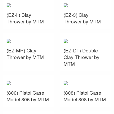
(EZ-II) Clay
(EZ-3) Clay
Thrower by MTM
Thrower by MTM
(EZ-MR) Clay
(EZ-DT) Double
Thrower by MTM
Clay Thrower by
MTM
(806) Pistol Case
(808) Pistol Case
Model 806 by MTM
Model 808 by MTM