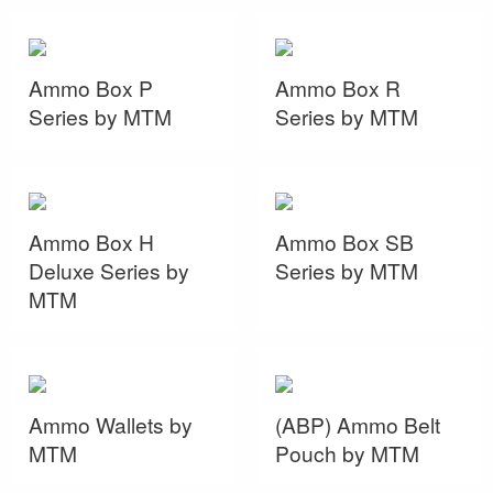
Ammo Box P
Ammo Box R
Series by MTM
Series by MTM
Ammo Box H
Ammo Box SB
Deluxe Series by
Series by MTM
MTM
Ammo Wallets by
(ABP) Ammo Belt
MTM
Pouch by MTM