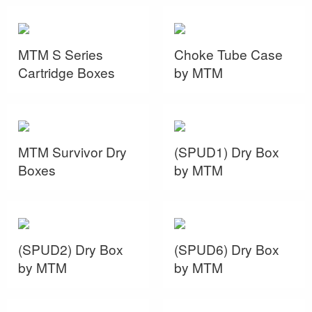
MTM S Series
Choke Tube Case
Cartridge Boxes
by MTM
MTM Survivor Dry
(SPUD1) Dry Box
Boxes
by MTM
(SPUD2) Dry Box
(SPUD6) Dry Box
by MTM
by MTM