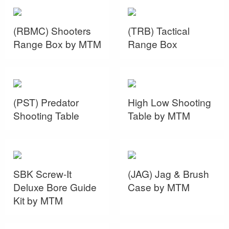
(RBMC) Shooters
(TRB) Tactical
Range Box by MTM
Range Box
(PST) Predator
High Low Shooting
Shooting Table
Table by MTM
SBK Screw-It
(JAG) Jag & Brush
Deluxe Bore Guide
Case by MTM
Kit by MTM