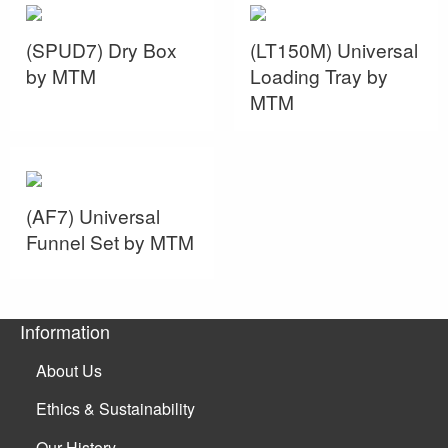
(SPUD7) Dry Box
(LT150M) Universal
by MTM
Loading Tray by
MTM
(AF7) Universal
Funnel Set by MTM
Information
About Us
Ethics & Sustainability
Our History