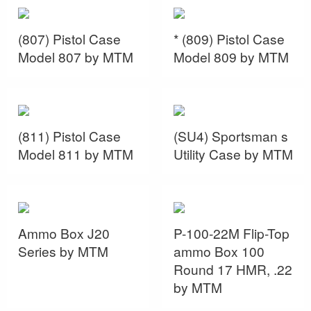
(807) Pistol Case
* (809) Pistol Case
Model 807 by MTM
Model 809 by MTM
(811) Pistol Case
(SU4) Sportsman s
Model 811 by MTM
Utility Case by MTM
Ammo Box J20
P-100-22M Flip-Top
Series by MTM
ammo Box 100
Round 17 HMR, .22
by MTM