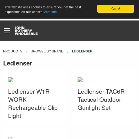
This website uses cookies to ensure you get the best
Got it!
experience on our website
More info
PRODUCTS
BROWSE BY BRAND
CURRENT:
LEDLENSER
Ledlenser
Ledlenser W1R
Ledlenser TAC6R
WORK
Tactical Outdoor
Rechargeable Clip
Gunlight Set
Light