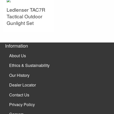
Ledlenser TAC7R
Tactical Outdoor
Gunlight Set
Information
About Us
Ethics & Sustainability
Our History
Dealer Locator
Contact Us
Privacy Policy