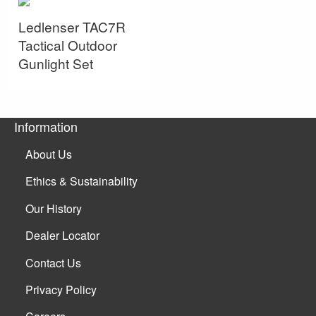
Ledlenser TAC7R
Tactical Outdoor
Gunlight Set
Information
About Us
Ethics & Sustainability
Our History
Dealer Locator
Contact Us
Privacy Policy