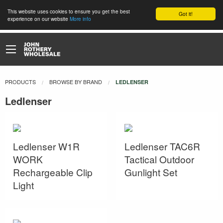
This website uses cookies to ensure you get the best
Got it!
experience on our website
More info
PRODUCTS
BROWSE BY BRAND
CURRENT:
LEDLENSER
Ledlenser
Ledlenser W1R
Ledlenser TAC6R
WORK
Tactical Outdoor
Rechargeable Clip
Gunlight Set
Light