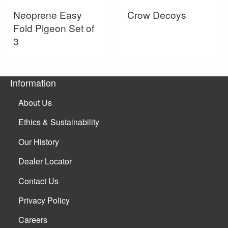
Neoprene Easy
Crow Decoys
Fold Pigeon Set of
3
Information
About Us
Ethics & Sustainability
Our History
Dealer Locator
Contact Us
Privacy Policy
Careers