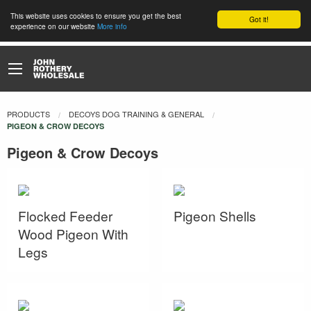
This website uses cookies to ensure you get the best
Got it!
experience on our website
More info
PRODUCTS
DECOYS DOG TRAINING & GENERAL
CURRENT:
PIGEON & CROW DECOYS
Pigeon & Crow Decoys
Flocked Feeder
Pigeon Shells
Wood Pigeon With
Legs