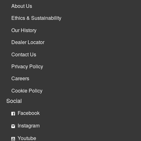
About Us
Ethics & Sustainability
Our History
Dealer Locator
Contact Us
Privacy Policy
Careers
Cookie Policy
Social
Facebook
Instagram
Youtube