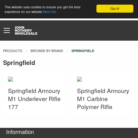
This website uses cookies to ensure you get the best
Got it!
experience on our website
More info
PRODUCTS
BROWSE BY BRAND
CURRENT:
SPRINGFIELD
Springfield
Springfield Armoury
Springfield Armoury
M1 Underlever Rifle
M1 Carbine
177
Polymer Rifle
Information