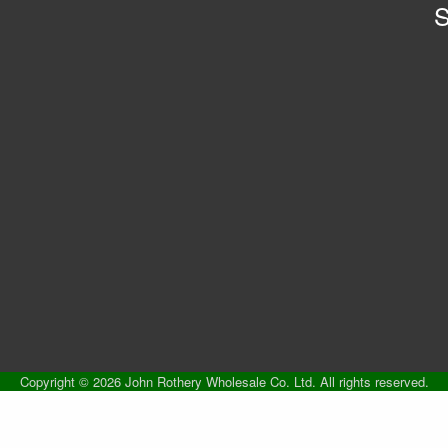
S
Copyright © 2026 John Rothery Wholesale Co. Ltd. All rights reserved.