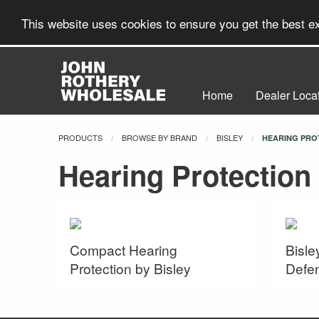
This website uses cookies to ensure you get the best 
Home
Dealer Loca
PRODUCTS
BROWSE BY BRAND
BISLEY
CURRENT:
HEARING PRO
Hearing Protection
Compact Hearing
Bisle
Protection by Bisley
Defe