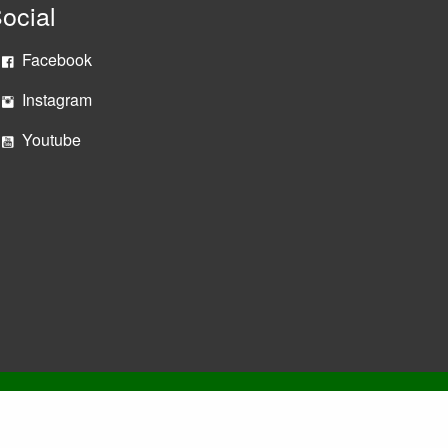
ocial
Facebook
Instagram
Youtube