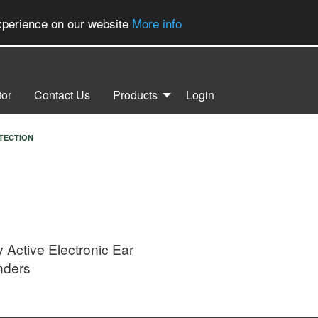
experience on our website
More info
tor
Contact Us
Products
Login
TECTION
y Active Electronic Ear
nders