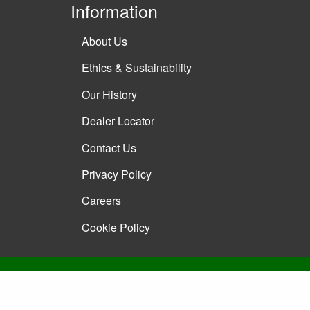
Information
About Us
Ethics & Sustainability
Our History
Dealer Locator
Contact Us
Privacy Policy
Careers
Cookie Policy