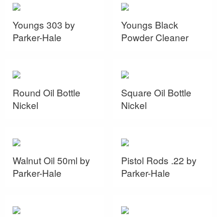
Youngs 303 by
Youngs Black
Parker-Hale
Powder Cleaner
Round Oil Bottle
Square Oil Bottle
Nickel
Nickel
Walnut Oil 50ml by
Pistol Rods .22 by
Parker-Hale
Parker-Hale