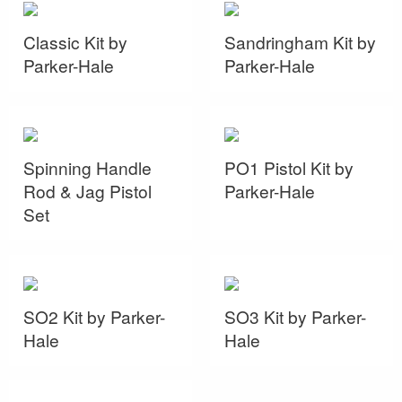
Classic Kit by
Sandringham Kit by
Parker-Hale
Parker-Hale
Spinning Handle
PO1 Pistol Kit by
Rod & Jag Pistol
Parker-Hale
Set
SO2 Kit by Parker-
SO3 Kit by Parker-
Hale
Hale