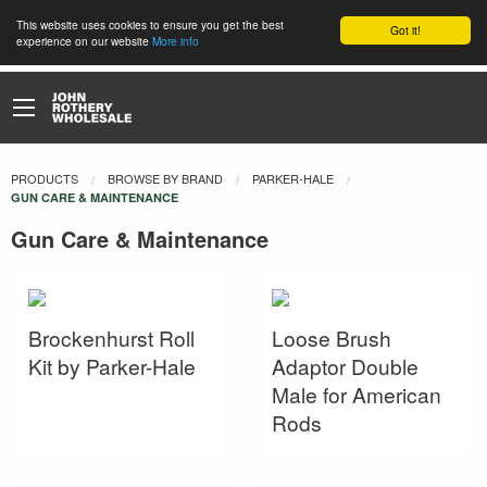
This website uses cookies to ensure you get the best
Got it!
experience on our website
More info
PRODUCTS
BROWSE BY BRAND
PARKER-HALE
CURRENT:
GUN CARE & MAINTENANCE
Gun Care & Maintenance
Brockenhurst Roll
Loose Brush
Kit by Parker-Hale
Adaptor Double
Male for American
Rods