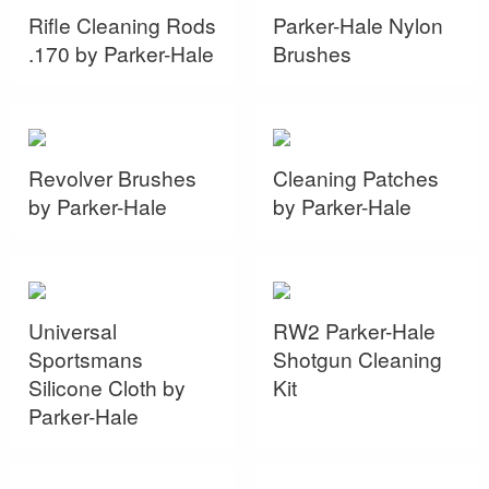
Rifle Cleaning Rods
Parker-Hale Nylon
.170 by Parker-Hale
Brushes
Revolver Brushes
Cleaning Patches
by Parker-Hale
by Parker-Hale
Universal
RW2 Parker-Hale
Sportsmans
Shotgun Cleaning
Silicone Cloth by
Kit
Parker-Hale