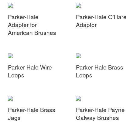
Parker-Hale
Parker-Hale O'Hare
Adapter for
Adaptor
American Brushes
Parker-Hale Wire
Parker-Hale Brass
Loops
Loops
Parker-Hale Brass
Parker-Hale Payne
Jags
Galway Brushes