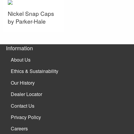
Nickel Snap Caps
by Parker-Hale
Information
About Us
Ethics & Sustainability
Our History
Dealer Locator
Contact Us
Privacy Policy
Careers