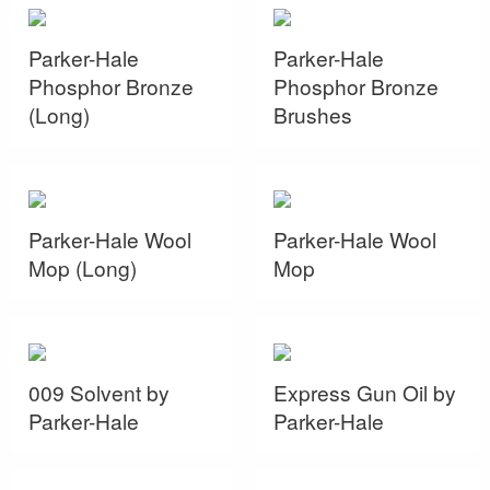
Parker-Hale
Parker-Hale
Phosphor Bronze
Phosphor Bronze
(Long)
Brushes
Parker-Hale Wool
Parker-Hale Wool
Mop (Long)
Mop
009 Solvent by
Express Gun Oil by
Parker-Hale
Parker-Hale