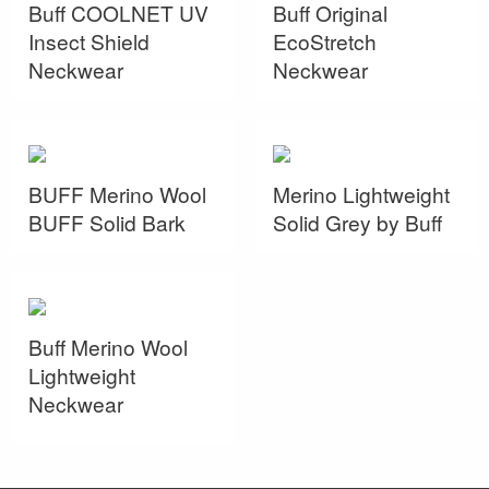
Buff COOLNET UV
Buff Original
Insect Shield
EcoStretch
Neckwear
Neckwear
BUFF Merino Wool
Merino Lightweight
BUFF Solid Bark
Solid Grey by Buff
Buff Merino Wool
Lightweight
Neckwear