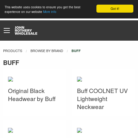
This website uses cookies to ensure you get the best
Got it!
experience on our website
More info
PRODUCTS
BROWSE BY BRAND
CURRENT:
BUFF
BUFF
Original Black
Buff COOLNET UV
Headwear by Buff
Lightweight
Neckwear