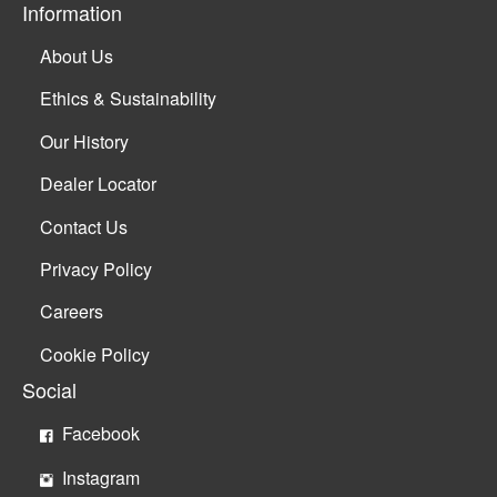
Information
About Us
Ethics & Sustainability
Our History
Dealer Locator
Contact Us
Privacy Policy
Careers
Cookie Policy
Social
Facebook
Instagram