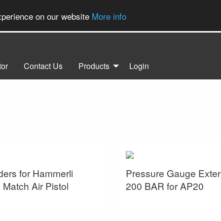
experience on our website
More info
tor
Contact Us
Products
Login
ders for Hammerli
Pressure Gauge Exter
Match Air Pistol
200 BAR for AP20