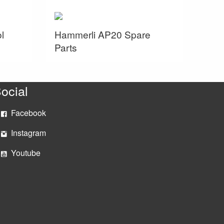
l
Hammerli AP20 Spare
Parts
ocial
Facebook
Instagram
Youtube