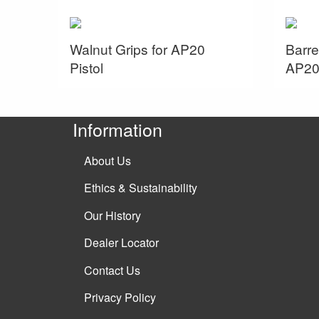
Walnut Grips for AP20
Barre
Pistol
AP20 
Information
About Us
Ethics & Sustainability
Our History
Dealer Locator
Contact Us
Privacy Policy