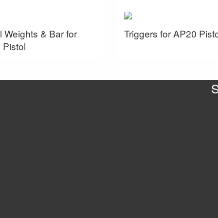
l Weights & Bar for
Triggers for AP20 Pisto
Pistol
S