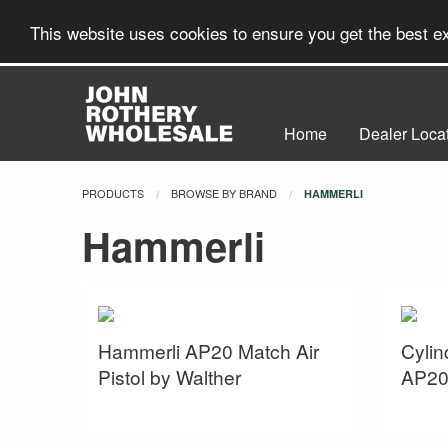
This website uses cookies to ensure you get the best 
Home
Dealer Loca
PRODUCTS
BROWSE BY BRAND
CURRENT:
HAMMERLI
Hammerli
Hammerli AP20 Match Air
Cylin
Pistol by Walther
AP20 