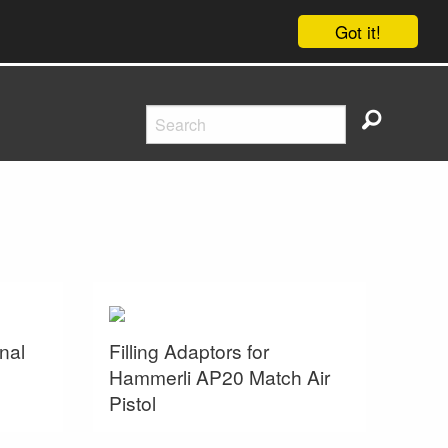
Got it!
nal
Filling Adaptors for
Hammerli AP20 Match Air
Pistol