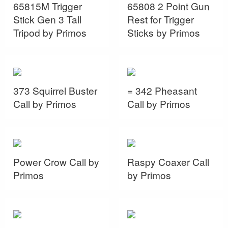
65815M Trigger
65808 2 Point Gun
Stick Gen 3 Tall
Rest for Trigger
Tripod by Primos
Sticks by Primos
373 Squirrel Buster
= 342 Pheasant
Call by Primos
Call by Primos
Power Crow Call by
Raspy Coaxer Call
Primos
by Primos