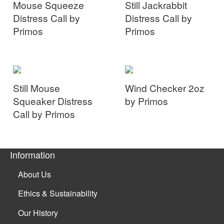
Mouse Squeeze
Still Jackrabbit
Distress Call by
Distress Call by
Primos
Primos
Still Mouse
Wind Checker 2oz
Squeaker Distress
by Primos
Call by Primos
Information
About Us
Ethics & Sustainability
Our History