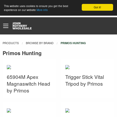
This website uses cookies to ensure you get the best
Got it!
experience on our website
More info
PRODUCTS
BROWSE BY BRAND
CURRENT:
PRIMOS HUNTING
Primos Hunting
65904M Apex
Trigger Stick Vital
Magnaswitch Head
Tripod by Primos
by Primos