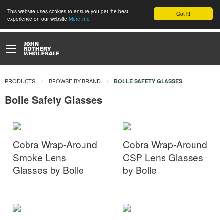
This website uses cookies to ensure you get the best
Got it!
experience on our website
More info
PRODUCTS
BROWSE BY BRAND
CURRENT:
BOLLE SAFETY GLASSES
Bolle Safety Glasses
Cobra Wrap-Around
Cobra Wrap-Around
Smoke Lens
CSP Lens Glasses
Glasses by Bolle
by Bolle