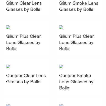
Silium Clear Lens
Silium Smoke Lens
Glasses by Bolle
Glasses by Bolle
Silium Plus Clear
Silium Plus Clear
Lens Glasses by
Lens Glasses by
Bolle
Bolle
Contour Clear Lens
Contour Smoke
Glasses by Bolle
Lens Glasses by
Bolle