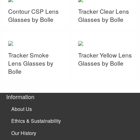
Contour CSP Lens
Tracker Clear Lens
Glasses by Bolle
Glasses by Bolle
Tracker Smoke
Tracker Yellow Lens
Lens Glasses by
Glasses by Bolle
Bolle
Information
About Us
Ethics & Sustainability
Our History