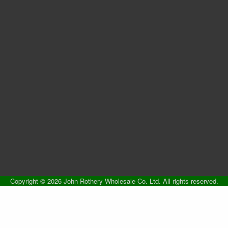
Copyright © 2026 John Rothery Wholesale Co. Ltd. All rights reserved.