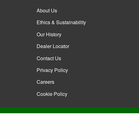
About Us
Ethics & Sustainability
Our History
Dealer Locator
Contact Us
Privacy Policy
Careers
Cookie Policy