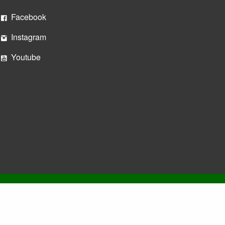
Facebook
Instagram
Youtube