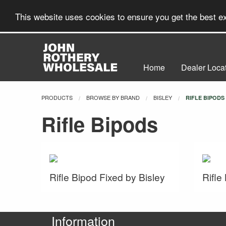
This website uses cookies to ensure you get the best 
Home
Dealer Loca
PRODUCTS
BROWSE BY BRAND
BISLEY
CURRENT:
RIFLE BIPODS
Rifle Bipods
Rifle Bipod Fixed by Bisley
Rifle
Information