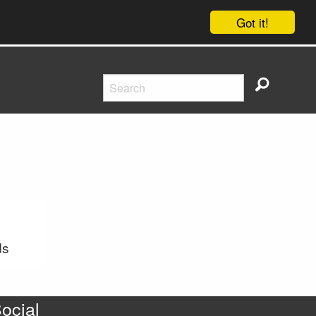
Got it!
ds
ocial