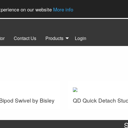
experience on our website
More info
tor
Contact Us
Products
Login
 Bipod Swivel by Bisley
QD Quick Detach Stu
S