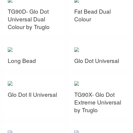
TG90D- Glo Dot
Fat Bead Dual
Universal Dual
Colour
Colour by Truglo
Long Bead
Glo Dot Universal
Glo Dot II Universal
TG90X- Glo Dot
Extreme Universal
by Truglo