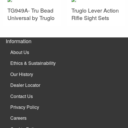
TG949A- Tru Bead
Truglo Lever Action
Universal by Truglo
Rifle Sight Sets
Information
About Us
Ethics & Sustainability
Our History
Dealer Locator
Contact Us
Privacy Policy
Careers