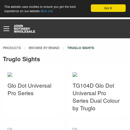
This website uses cookies to ensure you get the best
Got it!
experience on our website
More info
PRODUCTS
BROWSE BY BRAND
CURRENT:
TRUGLO SIGHTS
Truglo Sights
Glo Dot Universal
TG104D Glo Dot
Pro Series
Universal Pro
Series Dual Colour
by Truglo