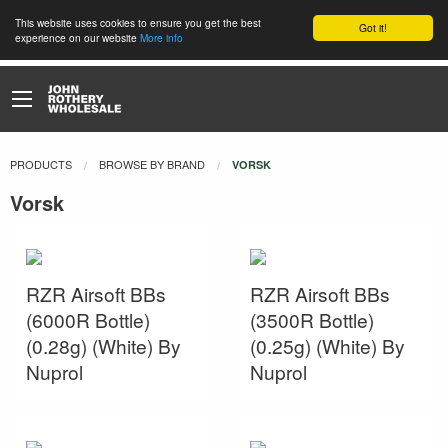
This website uses cookies to ensure you get the best
Got it!
experience on our website
More info
PRODUCTS
BROWSE BY BRAND
CURRENT:
VORSK
Vorsk
RZR Airsoft BBs
RZR Airsoft BBs
(6000R Bottle)
(3500R Bottle)
(0.28g) (White) By
(0.25g) (White) By
Nuprol
Nuprol