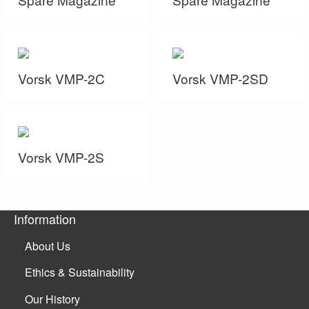
Vorsk VMP-2C
Vorsk VMP-2SD
Vorsk VMP-2S
Information
About Us
Ethics & Sustainability
Our History