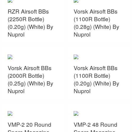
RZR Airsoft BBs
Vorsk Airsoft BBs
(2250R Bottle)
(1100R Bottle)
(0.20g) (White) By
(0.28g) (White) By
Nuprol
Nuprol
Vorsk Airsoft BBs
Vorsk Airsoft BBs
(2000R Bottle)
(1100R Bottle)
(0.25g) (White) By
(0.20g) (White) By
Nuprol
Nuprol
VMP-2 20 Round
VMP-2 48 Round
Spare Magazine
Spare Magazine