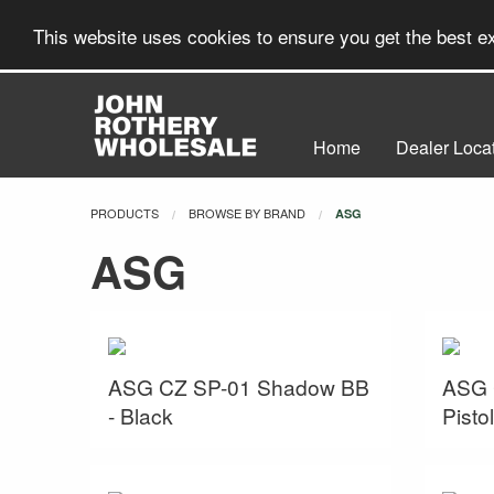
This website uses cookies to ensure you get the best 
Home
Dealer Loca
PRODUCTS
BROWSE BY BRAND
CURRENT:
ASG
ASG
ASG CZ SP-01 Shadow BB
ASG 
- Black
Pisto