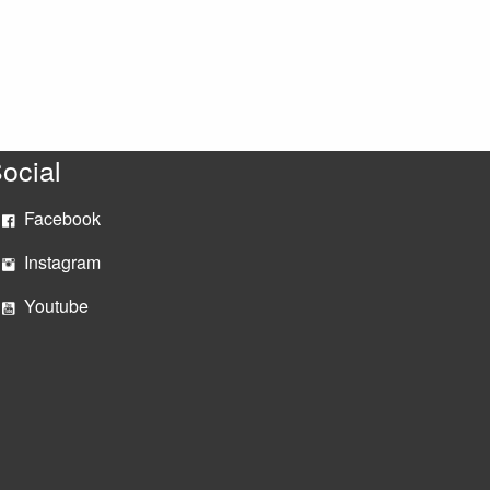
ocial
Facebook
Instagram
Youtube