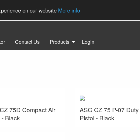
experience on our website
More info
tor
Contact Us
Products
Login
CZ 75D Compact Air
ASG CZ 75 P-07 Duty 
l - Black
Pistol - Black