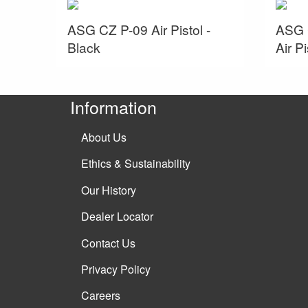
ASG CZ P-09 Air Pistol -
ASG 
Black
Air Pi
Information
About Us
Ethics & Sustainability
Our History
Dealer Locator
Contact Us
Privacy Policy
Careers