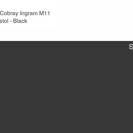
Cobray Ingram M11
stol - Black
S