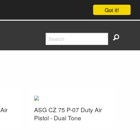
Got it!
Air
ASG CZ 75 P-07 Duty Air
Pistol - Dual Tone