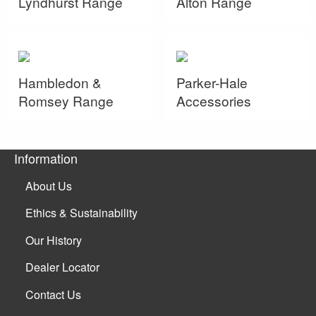
Lyndhurst Range
Alton Range
Hambledon &
Parker-Hale
Romsey Range
Accessories
Information
About Us
Ethics & Sustainability
Our History
Dealer Locator
Contact Us