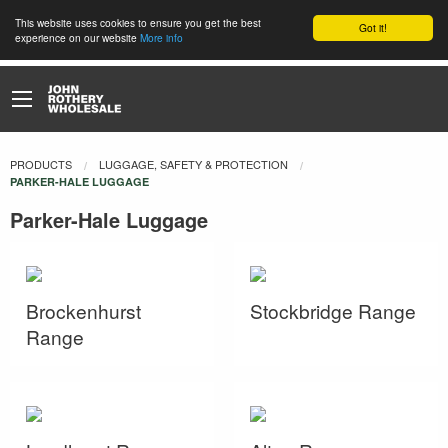
This website uses cookies to ensure you get the best
Got it!
experience on our website
More info
PRODUCTS
LUGGAGE, SAFETY & PROTECTION
CURRENT:
PARKER-HALE LUGGAGE
Parker-Hale Luggage
Brockenhurst
Stockbridge Range
Range