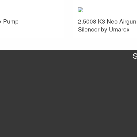
ey Pump
2.5008 K3 Neo Airgun
Silencer by Umarex
S