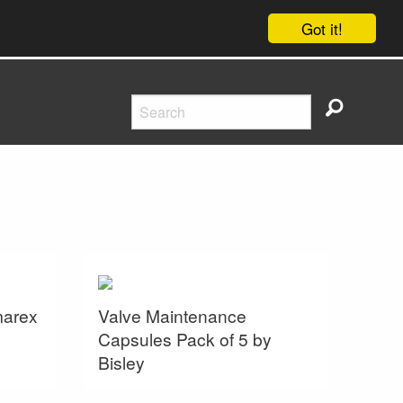
Got it!
marex
Valve Maintenance
Capsules Pack of 5 by
Bisley