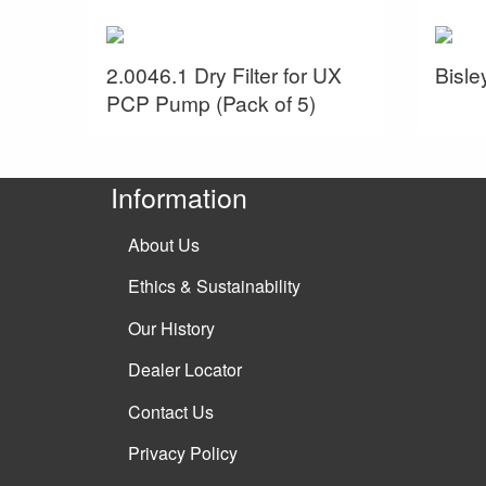
2.0046.1 Dry Filter for UX
Bisl
PCP Pump (Pack of 5)
Information
About Us
Ethics & Sustainability
Our History
Dealer Locator
Contact Us
Privacy Policy