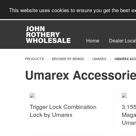
This website uses cookies to ensure you get the best 
Home
Dealer Loca
PRODUCTS
BROWSE BY BRAND
UMAREX
CURRENT:
UMAREX AC
Umarex Accessori
Trigger Lock Combination
3.155
Lock by Umarex
Maga
Umar