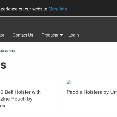
experience on our website
More info
tor
Contact Us
Products
Login
CESSORIES
es
9 Belt Holster with
Paddle Holsters by U
zine Pouch by
ex