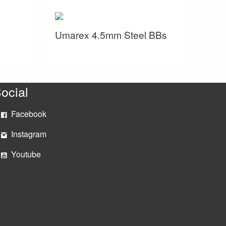
Umarex 4.5mm Steel BBs
ocial
Facebook
Instagram
Youtube