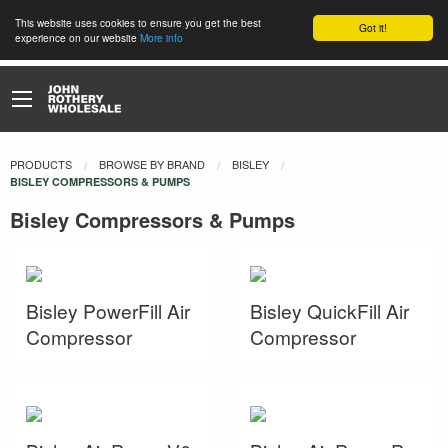
This website uses cookies to ensure you get the best
Got it!
experience on our website
More info
PRODUCTS
BROWSE BY BRAND
BISLEY
CURRENT:
BISLEY COMPRESSORS & PUMPS
Bisley Compressors & Pumps
Bisley PowerFill Air
Bisley QuickFill Air
Compressor
Compressor