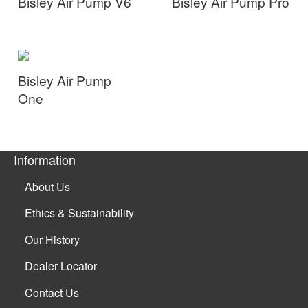
Bisley Air Pump V6
Bisley Air Pump Pro
Bisley Air Pump
One
Information
About Us
Ethics & Sustainability
Our History
Dealer Locator
Contact Us