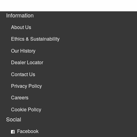
Information
About Us
Ethics & Sustainability
Our History
Dealer Locator
Contact Us
Privacy Policy
Careers
Cookie Policy
Social
Facebook