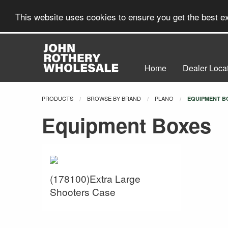
This website uses cookies to ensure you get the best 
Home
Dealer Loca
PRODUCTS
BROWSE BY BRAND
PLANO
CURRENT:
EQUIPMENT B
Equipment Boxes
(178100)Extra Large
Shooters Case