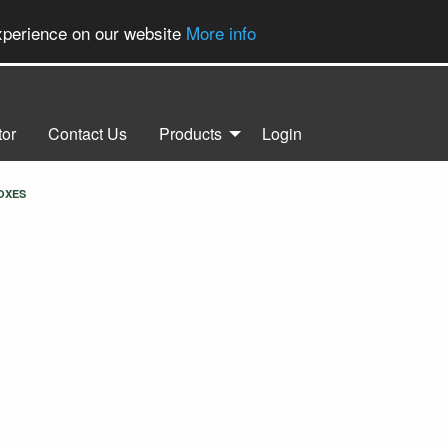
experience on our website
More info
tor
Contact Us
Products
Login
OXES