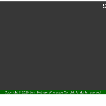
S
Copyright © 2026 John Rothery Wholesale Co. Ltd. All rights reserved.