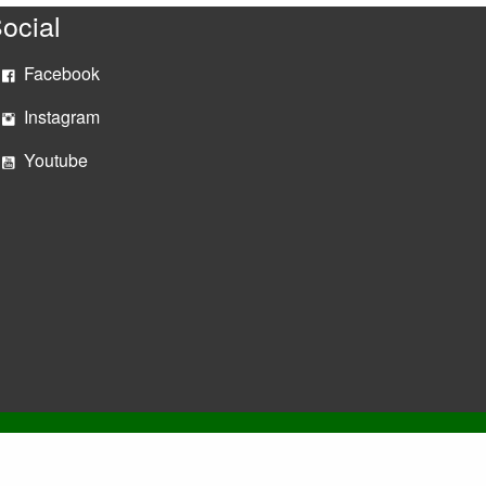
ocial
Facebook
Instagram
Youtube