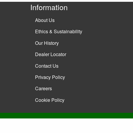
Information
About Us
Ethics & Sustainability
Our History
Dealer Locator
Contact Us
Privacy Policy
Careers
Cookie Policy